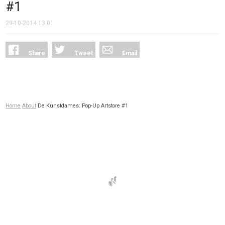
#1
29-10-2014
13:01
Share
Tweet
Email
Home
About
De Kunstdames: Pop-Up Artstore #1