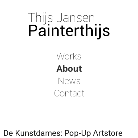
Works
About
News
Contact
De Kunstdames: Pop-Up Artstore