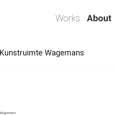
Works
About
1 Kunstruimte Wagemans
te Wagemans