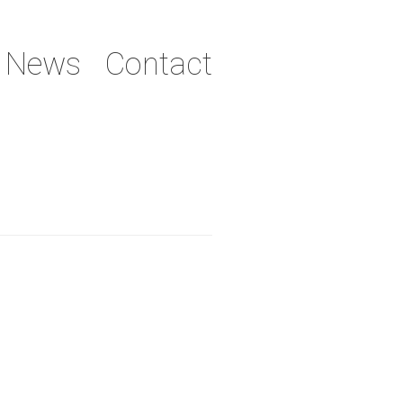
News
Contact