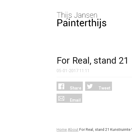
For Real, stand 2
05-01-2017
11:11
Share
Tweet
Email
Home
About
For Real, stand 21 Kunstruim