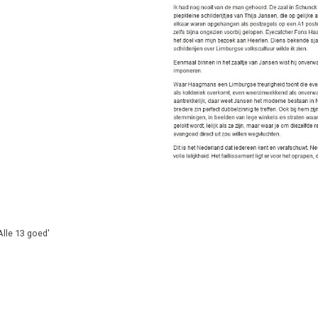
lle 13 goed'