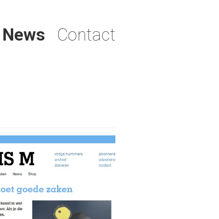
News
Contact