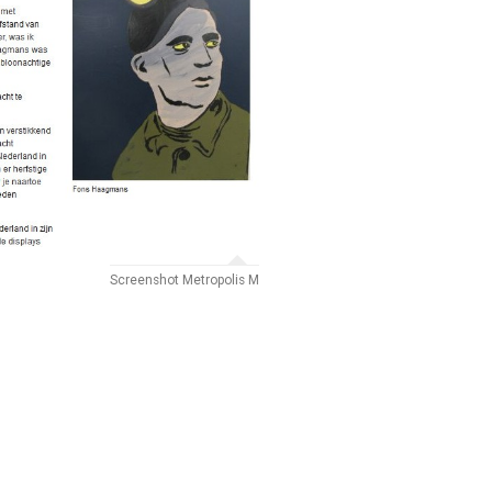
Screenshot Metropolis M