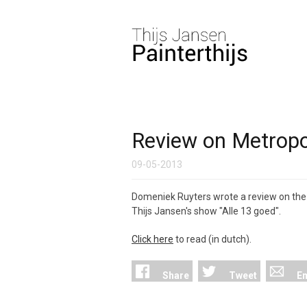
Review on Metropol
09-05-2013
Domeniek Ruyters wrote a review on the
Thijs Jansen's show "Alle 13 goed".
Click here
to read (in dutch).
Share
Tweet
Em