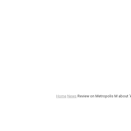
Home
News
Review on Metropolis M about 'A