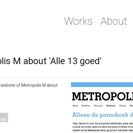
Works
About
is M about 'Alle 13 goed'
 website of Metropolis M about
ail