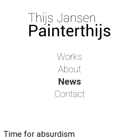
Works
About
News
Contact
Time for absurdism