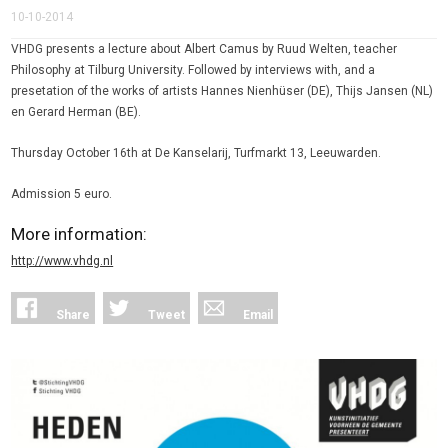
10-10-2014
VHDG presents a lecture about Albert Camus by Ruud Welten, teacher
Philosophy at Tilburg University. Followed by interviews with, and a
presetation of the works of artists Hannes Nienhüser (DE), Thijs Jansen (NL)
en Gerard Herman (BE).
Thursday October 16th at De Kanselarij, Turfmarkt 13, Leeuwarden.
Admission 5 euro.
More information:
http://www.vhdg.nl
Share
Tweet
Email