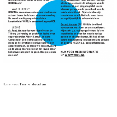
Home
News
Time for absurdism