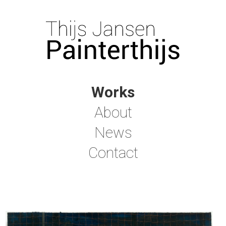
Works
About
News
Contact