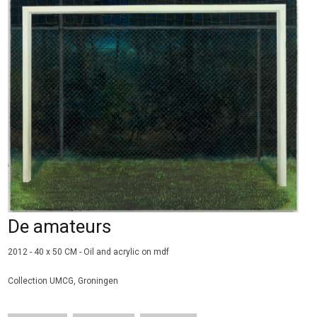
De amateurs
2012 - 40 x 50 CM - Oil and acrylic on
mdf
Collection UMCG, Groningen