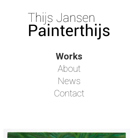
Works
About
News
Contact