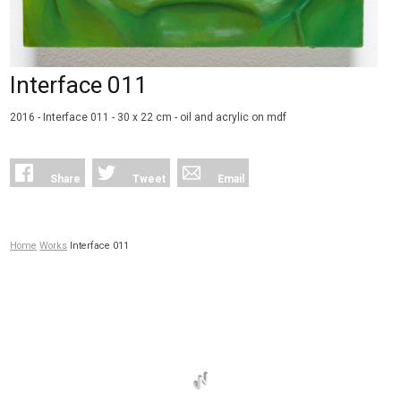
Interface 011
2016 - Interface 011 - 30 x 22 cm - oil and acrylic on mdf
Share
Tweet
Email
Home
Works
Interface 011