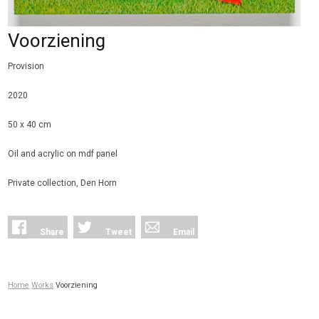
Voorziening
Provision
2020
50 x 40 cm
Oil and acrylic on mdf panel
Private collection, Den Horn
Share
Tweet
Email
Home
Works
Voorziening