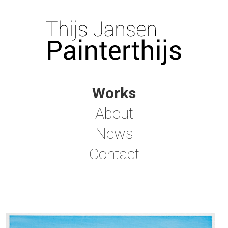
Works
About
News
Contact