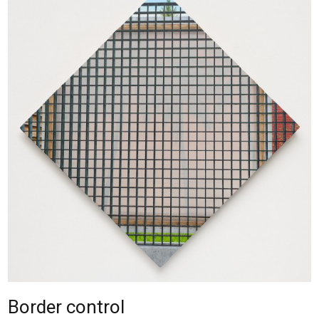
Border control