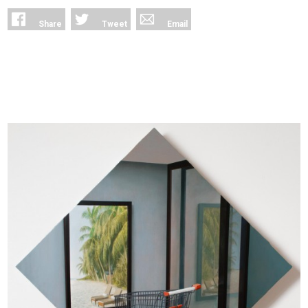
Share
Tweet
Email