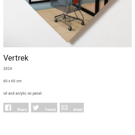
Vertrek
2024
60 x 60 cm
oil and acrylic on panel
Share
Tweet
Email