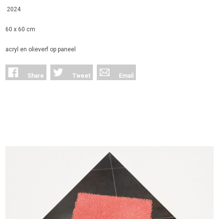
2024
60 x 60 cm
acryl en olieverf op paneel
Share
Tweet
Email