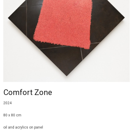
Comfort Zone
2024
80 x 80 cm
oil and acrylics on panel