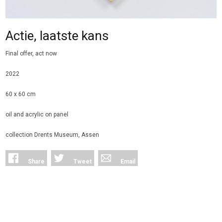
Actie, laatste kans
Final offer, act now
2022
60 x 60 cm
oil and acrylic on panel
collection Drents Museum, Assen
Share
Tweet
Email