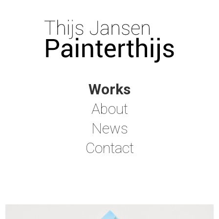
Works
About
News
Contact