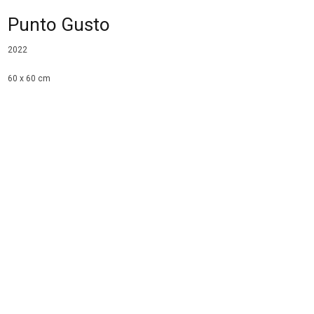
Punto Gusto
2022
60 x 60 cm
oil and acrylic on panel
collection LAM, Lisse
Share
Tweet
Email